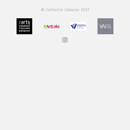
© Catherine Callanan 2021