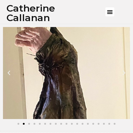
Catherine
Callanan