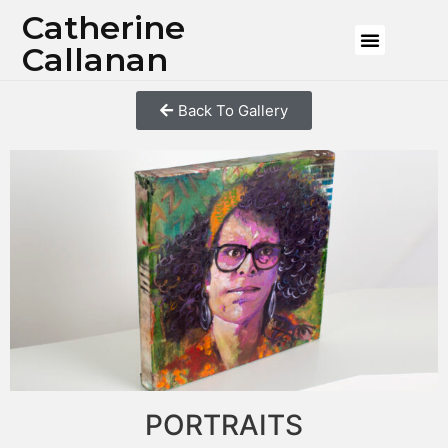
Catherine
Callanan
Back To Gallery
PORTRAITS