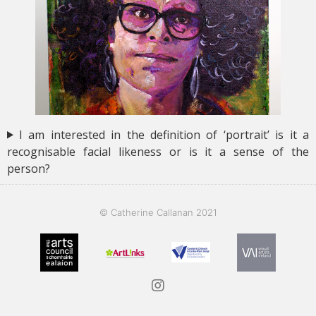
I am interested in the definition of ‘portrait’ is it a
recognisable facial likeness or is it a sense of the
person?
© Catherine Callanan 2021