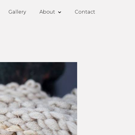
Gallery
About
Contact