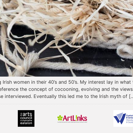
Irish women in their 40’s and 50’s. My interest lay in what
 reference the concept of cocooning, evolving and the view
e interviewed. Eventually this led me to the Irish myth of [