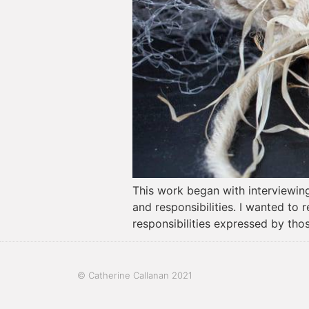
This work began with interviewing 
and responsibilities. I wanted to
responsibilities expressed by thos
© Catherine Callanan 2021