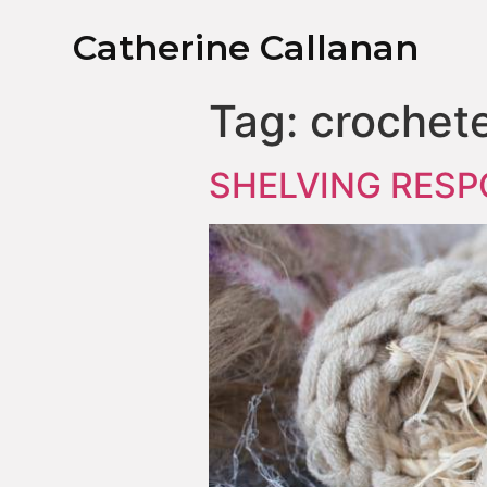
Catherine Callanan
Tag:
crochet
SHELVING RESP