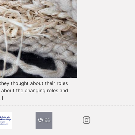
 they thought about their roles
s about the changing roles and
…]