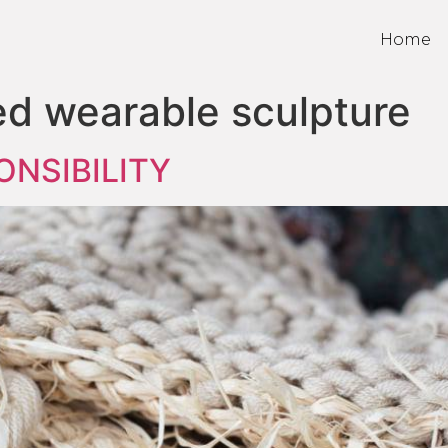
Home
ed wearable sculpture
ONSIBILITY